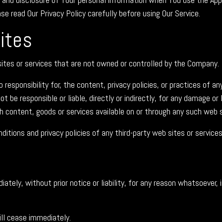
se read Our Privacy Policy carefully before using Our Service.
ites
sites or services that are not owned or controlled by the Company.
sponsibility for, the content, privacy policies, or practices of any
be responsible or liable, directly or indirectly, for any damage or 
h content, goods or services available on or through any such web s
tions and privacy policies of any third-party web sites or services 
ly, without prior notice or liability, for any reason whatsoever, i
ill cease immediately.