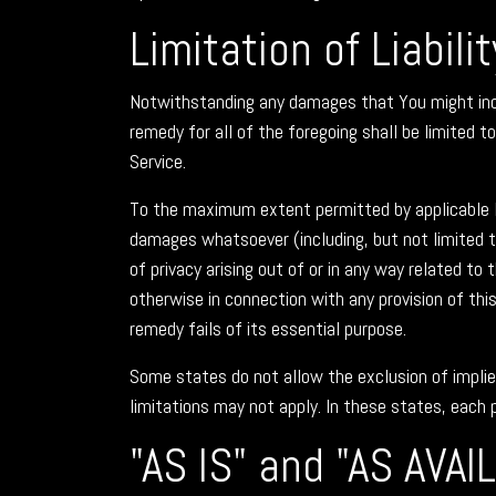
Limitation of Liabilit
Notwithstanding any damages that You might incur,
remedy for all of the foregoing shall be limited 
Service.
To the maximum extent permitted by applicable law,
damages whatsoever (including, but not limited to,
of privacy arising out of or in any way related to 
otherwise in connection with any provision of thi
remedy fails of its essential purpose.
Some states do not allow the exclusion of implie
limitations may not apply. In these states, each p
"AS IS" and "AS AVAI