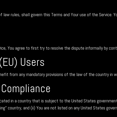
of law rules, shall govern this Terms and Your use of the Service. Y
ice, You agree to first try to resolve the dispute informally by co
(EU) Users
nefit from any mandatory provisions of the law of the country in wh
l Compliance
ocated in a country that is subject to the United States governme
g" country, and (ii) You are not listed on any United States governm