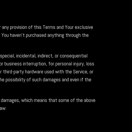
r any provision of this Terms and Your exclusive
if You haven't purchased anything through the
ecial, incidental, indirect, or consequential
 business interruption, for personal injury, loss
or third-party hardware used with the Service, or
the possibility of such damages and even if the
tial damages, which means that some of the above
law.