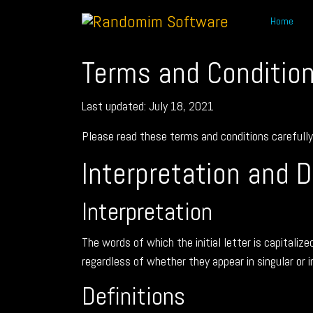
Home
Terms and Conditio
Last updated: July 18, 2021
Please read these terms and conditions carefully 
Interpretation and D
Interpretation
The words of which the initial letter is capitali
regardless of whether they appear in singular or in
Definitions