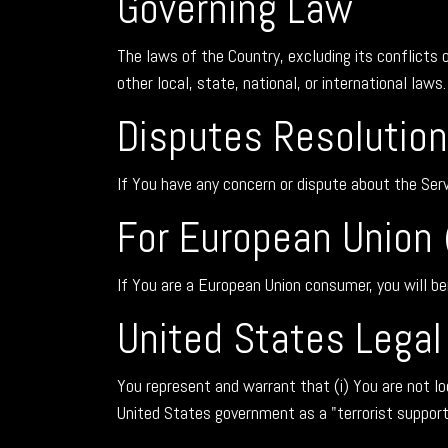
Governing Law
The laws of the Country, excluding its conflicts 
other local, state, national, or international laws.
Disputes Resolution
If You have any concern or dispute about the Serv
For European Union 
If You are a European Union consumer, you will be
United States Lega
You represent and warrant that (i) You are not l
United States government as a "terrorist supportin