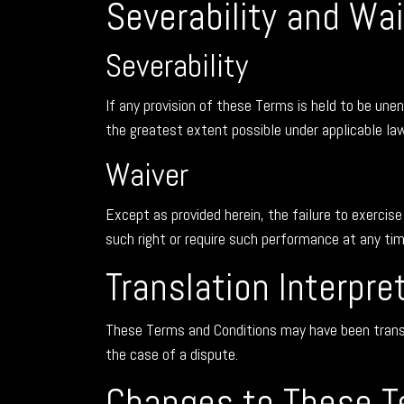
Severability and Wai
Severability
If any provision of these Terms is held to be unen
the greatest extent possible under applicable law 
Waiver
Except as provided herein, the failure to exercise
such right or require such performance at any ti
Translation Interpre
These Terms and Conditions may have been translat
the case of a dispute.
Changes to These T