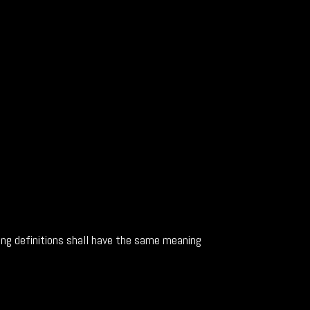
wing definitions shall have the same meaning