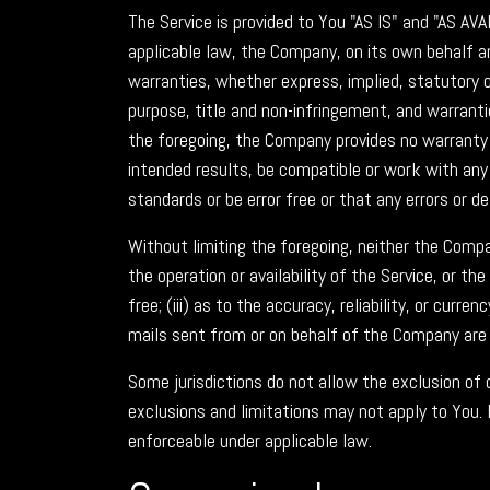
The Service is provided to You "AS IS" and "AS A
applicable law, the Company, on its own behalf and
warranties, whether express, implied, statutory or
purpose, title and non-infringement, and warranti
the foregoing, the Company provides no warranty 
intended results, be compatible or work with any 
standards or be error free or that any errors or de
Without limiting the foregoing, neither the Compa
the operation or availability of the Service, or th
free; (iii) as to the accuracy, reliability, or curr
mails sent from or on behalf of the Company are
Some jurisdictions do not allow the exclusion of 
exclusions and limitations may not apply to You. 
enforceable under applicable law.