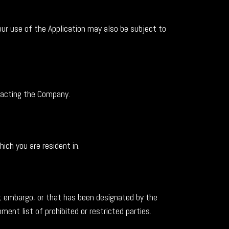
our use of the Application may also be subject to
ntacting the Company.
ich you are resident in.
nt embargo, or that has been designated by the
ent list of prohibited or restricted parties.