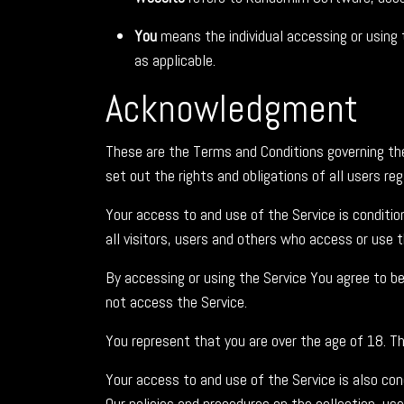
You
means the individual accessing or using t
as applicable.
Acknowledgment
These are the Terms and Conditions governing t
set out the rights and obligations of all users re
Your access to and use of the Service is condit
all visitors, users and others who access or use t
By accessing or using the Service You agree to b
not access the Service.
You represent that you are over the age of 18. T
Your access to and use of the Service is also co
Our policies and procedures on the collection, us