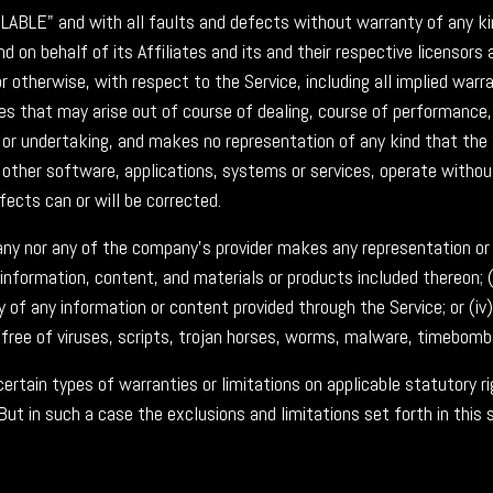
VAILABLE" and with all faults and defects without warranty of any
 on behalf of its Affiliates and its and their respective licensors a
 otherwise, with respect to the Service, including all implied warra
es that may arise out of course of dealing, course of performance, 
or undertaking, and makes no representation of any kind that the 
other software, applications, systems or services, operate without
fects can or will be corrected.
ny nor any of the company's provider makes any representation or wa
e information, content, and materials or products included thereon; (i
ency of any information or content provided through the Service; or (iv
 free of viruses, scripts, trojan horses, worms, malware, timebom
certain types of warranties or limitations on applicable statutory r
But in such a case the exclusions and limitations set forth in this 