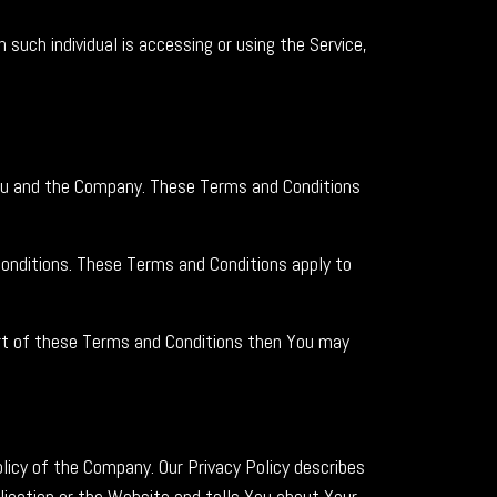
 such individual is accessing or using the Service,
ou and the Company. These Terms and Conditions
onditions. These Terms and Conditions apply to
art of these Terms and Conditions then You may
licy of the Company. Our Privacy Policy describes
lication or the Website and tells You about Your