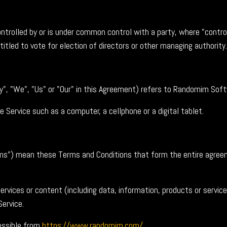
ontrolled by or is under common control with a party, where "cont
titled to vote for election of directors or other managing authority.
y", "We", "Us" or "Our" in this Agreement) refers to Randomim Sof
Service such as a computer, a cellphone or a digital tablet.
rms") mean these Terms and Conditions that form the entire agre
rvices or content (including data, information, products or service
Service.
essible from
https://www.randomim.com/