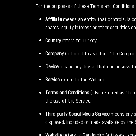
For the purposes of these Terms and Conditions:
Affiliate
means an entity that controls, is c
shares, equity interest or other securities en
Country
refers to: Turkey
Company
(referred to as either "the Compan
Device
means any device that can access the 
Service
refers to the Website.
Terms and Conditions
(also referred as "Te
the use of the Service.
Third-party Social Media Service
means any se
displayed, included or made available by the 
Website
refers to Randomim Software, acc