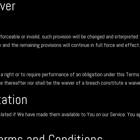
ver
forceable or invalid, such provision will be changed and interpreted
and the remaining provisions will continue in full force and effect.
 a right or to require performance of an obligation under this Terms 
me thereafter nor shall be the waiver of a breach constitute a waiv
tation
ed if We have made them available to You on our Service. You agree
erms and Conditions