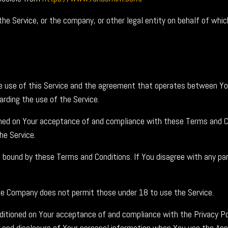
he Service, or the company, or other legal entity on behalf of which
he use of this Service and the agreement that operates between Y
garding the use of the Service.
ioned on Your acceptance of and compliance with these Terms and C
he Service.
e bound by these Terms and Conditions. If You disagree with any p
he Company does not permit those under 18 to use the Service.
nditioned on Your acceptance of and compliance with the Privacy Po
e and disclosure of Your personal information when You use the App