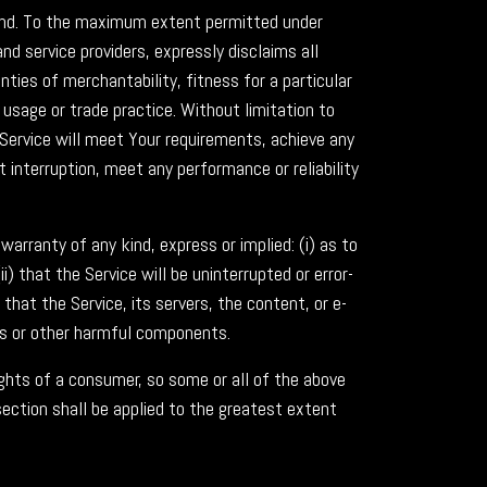
 kind. To the maximum extent permitted under
nd service providers, expressly disclaims all
nties of merchantability, fitness for a particular
usage or trade practice. Without limitation to
Service will meet Your requirements, achieve any
 interruption, meet any performance or reliability
rranty of any kind, express or implied: (i) as to
i) that the Service will be uninterrupted or error-
) that the Service, its servers, the content, or e-
bs or other harmful components.
ights of a consumer, so some or all of the above
section shall be applied to the greatest extent