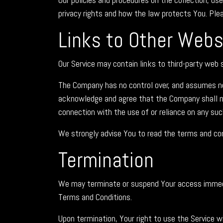
privacy rights and how the law protects You. Plea
Links to Other Webs
Our Service may contain links to third-party web 
The Company has no control over, and assumes no re
acknowledge and agree that the Company shall not 
connection with the use of or reliance on any suc
We strongly advise You to read the terms and condi
Termination
We may terminate or suspend Your access immediate
Terms and Conditions.
Upon termination, Your right to use the Service w