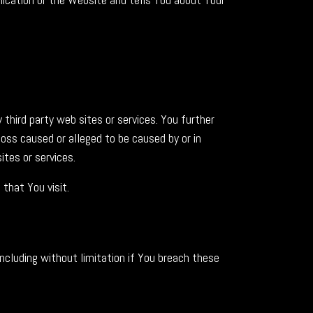
 third party web sites or services. You further
loss caused or alleged to be caused by or in
ites or services.
that You visit.
ncluding without limitation if You breach these