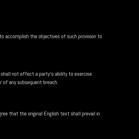
 to accomplish the objectives of such provision to
shall not effect a party's ability to exercise
er of any subsequent breach.
 that the original English text shall prevail in