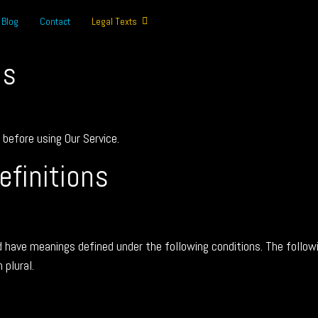
Blog
Contact
Legal Texts
ns
before using Our Service.
efinitions
zed have meanings defined under the following conditions. The follo
 plural.