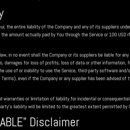
y
 the entire liability of the Company and any of its suppliers unde
to the amount actually paid by You through the Service or 100 USD 
 in no event shall the Company or its suppliers be liable for any sp
 damages for loss of profits, loss of data or other information, for
the use of or inability to use the Service, third-party software and/
s Terms), even if the Company or any supplier has been advised of 
d warranties or limitation of liability for incidental or consequen
arty's liability will be limited to the greatest extent permitted by 
LABLE" Disclaimer