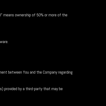
rol" means ownership of 50% or more of the
tware.
ement between You and the Company regarding
s) provided by a third-party that may be