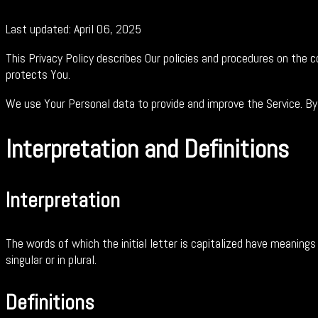
Last updated: April 06, 2025
This Privacy Policy describes Our policies and procedures on the 
protects You.
We use Your Personal data to provide and improve the Service. By 
Interpretation and Definitions
Interpretation
The words of which the initial letter is capitalized have meaning
singular or in plural.
Definitions