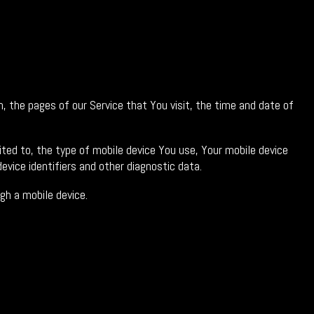
, the pages of our Service that You visit, the time and date of
ited to, the type of mobile device You use, Your mobile device
evice identifiers and other diagnostic data.
gh a mobile device.