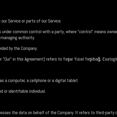
ur Service or parts of our Service.
 is under common control with a party, where "control" means owner
r managing authority.
vided by the Company.
or "Our" in this Agreement) refers to Yaşar Yücel Yeşilbağ, Esato
 a computer, a cellphone or a digital tablet.
 or identifiable individual.
sses the data on behalf of the Company. It refers to third-party 