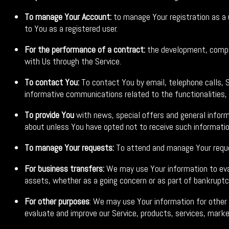
To manage Your Account:
to manage Your registration as a u
to You as a registered user.
For the performance of a contract:
the development, compli
with Us through the Service.
To contact You:
To contact You by email, telephone calls, S
informative communications related to the functionalities,
To provide You
with news, special offers and general inform
about unless You have opted not to receive such informatio
To manage Your requests:
To attend and manage Your reque
For business transfers:
We may use Your information to evalu
assets, whether as a going concern or as part of bankruptcy
For other purposes
: We may use Your information for other
evaluate and improve our Service, products, services, marke