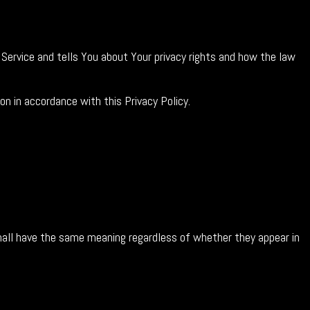
 Service and tells You about Your privacy rights and how the law
on in accordance with this Privacy Policy.
 shall have the same meaning regardless of whether they appear in