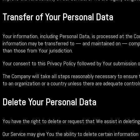
Transfer of Your Personal Data
Your information, including Personal Data, is processed at the Co
information may be transferred to — and maintained on — compute
than those from Your jurisdiction.
Your consent to this Privacy Policy followed by Your submission 
The Company will take all steps reasonably necessary to ensure th
to an organization or a country unless there are adequate controls
Delete Your Personal Data
You have the right to delete or request that We assist in deleti
Our Service may give You the ability to delete certain information