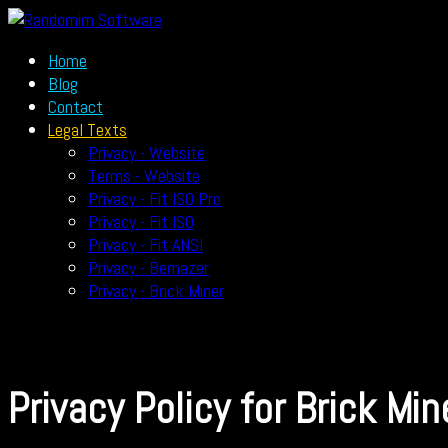
Home
Blog
Contact
Legal Texts
Privacy - Website
Terms - Website
Privacy - Fit ISO Pro
Privacy - Fit ISO
Privacy - Fit ANSI
Privacy - Bemazer
Privacy - Brick Miner
Privacy Policy for Brick Min