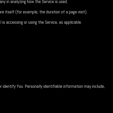
any in analyzing how the Service is used.
e itself (for example, the duration of a page visit).
 is accessing or using the Service, as applicable.
 identify You. Personally identifiable information may include,