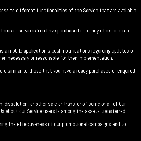
ss to different functionalities of the Service that are available
tems or services You have purchased or of any other contract
 a mobile application's push notifications regarding updates or
hen necessary or reasonable for their implementation.
re similar to those that you have already purchased or enquired
 dissolution, or other sale or transfer of some or all of Our
y Us about our Service users is among the assets transferred.
ining the effectiveness of our promotional campaigns and to