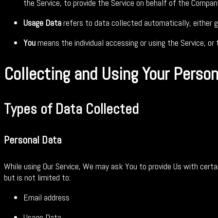
the Service, to provide the Service on behalf of the Compan
Usage Data
refers to data collected automatically, either g
You
means the individual accessing or using the Service, or t
Collecting and Using Your Perso
Types of Data Collected
Personal Data
While using Our Service, We may ask You to provide Us with certain
but is not limited to:
Email address
Usage Data