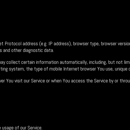
 Protocol address (e.g. IP address), browser type, browser version
rs and other diagnostic data.
 collect certain information automatically, including, but not lim
ating system, the type of mobile Internet browser You use, unique d
 You visit our Service or when You access the Service by or throu
e usage of our Service.