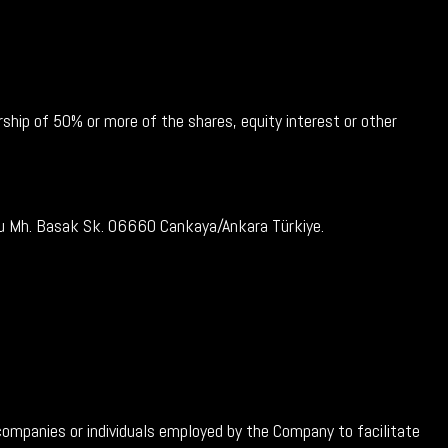
ship of 50% or more of the shares, equity interest or other
glu Mh. Basak Sk. 06660 Cankaya/Ankara Türkiye.
companies or individuals employed by the Company to facilitate