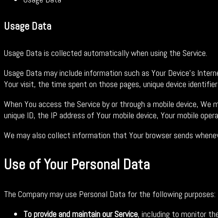
Usage Data
Usage Data is collected automatically when using the Service.
Usage Data may include information such as Your Device's Internet
Your visit, the time spent on those pages, unique device identifie
When You access the Service by or through a mobile device, We may
unique ID, the IP address of Your mobile device, Your mobile oper
We may also collect information that Your browser sends whenever
Use of Your Personal Data
The Company may use Personal Data for the following purposes:
To provide and maintain our Service
, including to monitor th