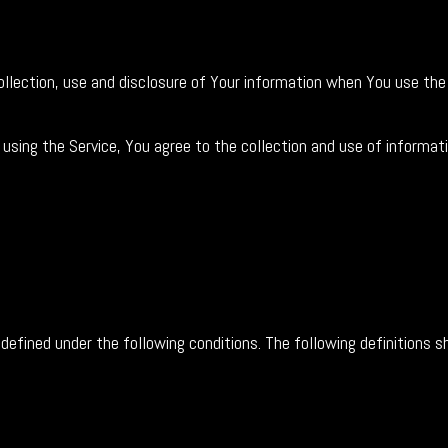
collection, use and disclosure of Your information when You use the
using the Service, You agree to the collection and use of informati
s defined under the following conditions. The following definitions