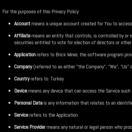
For the purposes of this Privacy Policy:
Account
means a unique account created for You to access o
Affiliate
means an entity that controls, is controlled by or
securities entitled to vote for election of directors or othe
Application
refers to Brick Miner, the software program pro
Company
(referred to as either "the Company", "We", "Us" 
Country
refers to: Turkey
Device
means any device that can access the Service such as
Personal Data
is any information that relates to an identified
Service
refers to the Application.
Service Provider
means any natural or legal person who proce