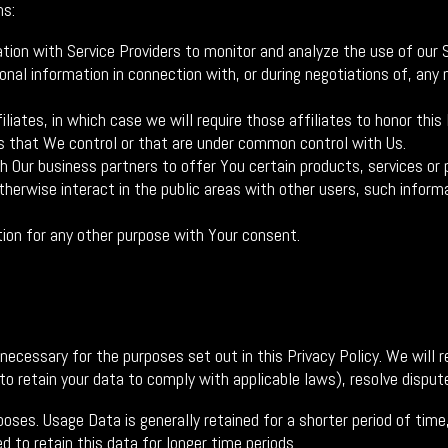
ns:
on with Service Providers to monitor and analyze the use of our S
al information in connection with, or during negotiations of, any m
iates, in which case we will require those affiliates to honor this 
es that We control or that are under common control with Us.
Our business partners to offer You certain products, services or 
erwise interact in the public areas with other users, such informa
ion for any other purpose with Your consent.
 necessary for the purposes set out in this Privacy Policy. We will
 to retain your data to comply with applicable laws), resolve disput
poses. Usage Data is generally retained for a shorter period of tim
d to retain this data for longer time periods.