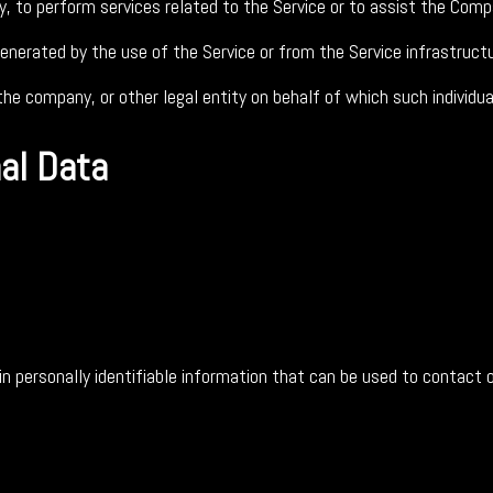
y, to perform services related to the Service or to assist the Comp
enerated by the use of the Service or from the Service infrastructur
he company, or other legal entity on behalf of which such individual
nal Data
 personally identifiable information that can be used to contact or