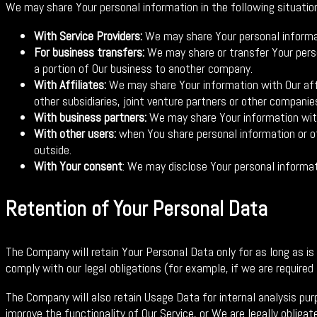
We may share Your personal information in the following situatio
With Service Providers:
We may share Your personal informati
For business transfers:
We may share or transfer Your person
a portion of Our business to another company.
With Affiliates:
We may share Your information with Our affil
other subsidiaries, joint venture partners or other compani
With business partners:
We may share Your information with 
With other users:
when You share personal information or oth
outside.
With Your consent
: We may disclose Your personal informat
Retention of Your Personal Data
The Company will retain Your Personal Data only for as long as is
comply with our legal obligations (for example, if we are required
The Company will also retain Usage Data for internal analysis pur
improve the functionality of Our Service, or We are legally obligate