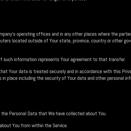
mpany's operating offices and in any other places where the parties
rs located outside of Your state, province, country or other gove
of such information represents Your agreement to that transfer.
at Your data is treated securely and in accordance with this Priva
 in place including the security of Your data and other personal in
ng the Personal Data that We have collected about You.
 about You from within the Service.