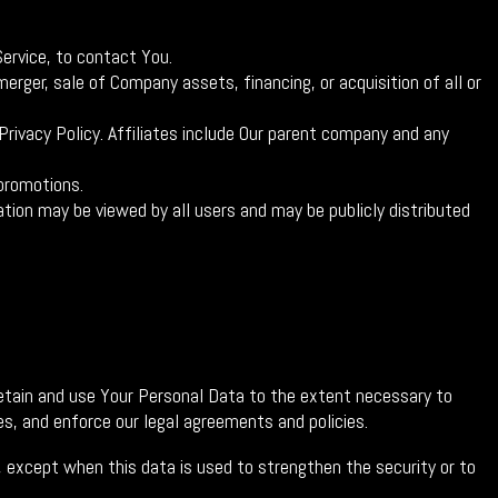
ervice, to contact You.
erger, sale of Company assets, financing, or acquisition of all or
Privacy Policy. Affiliates include Our parent company and any
promotions.
tion may be viewed by all users and may be publicly distributed
 retain and use Your Personal Data to the extent necessary to
es, and enforce our legal agreements and policies.
e, except when this data is used to strengthen the security or to