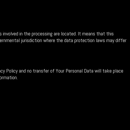
 involved in the processing are located. It means that this
rnmental jurisdiction where the data protection laws may differ
cy Policy and no transfer of Your Personal Data will take place
formation.