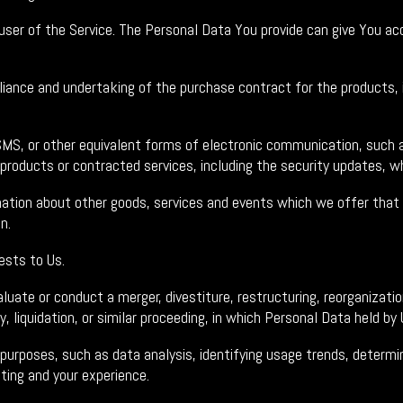
ser of the Service. The Personal Data You provide can give You acce
ance and undertaking of the purchase contract for the products, i
MS, or other equivalent forms of electronic communication, such as
 products or contracted services, including the security updates, w
ation about other goods, services and events which we offer that a
n.
sts to Us.
ate or conduct a merger, divestiture, restructuring, reorganization,
, liquidation, or similar proceeding, in which Personal Data held b
 purposes, such as data analysis, identifying usage trends, determ
ting and your experience.