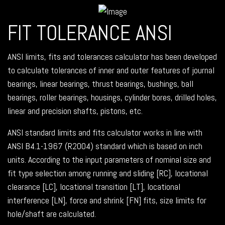
FIT TOLERANCE ANSI
ANSI limits, fits and tolerances calculator has been developed
to calculate tolerances of inner and outer features of journal
bearings, linear bearings, thrust bearings, bushings, ball
bearings, roller bearings, housings, cylinder bores, drilled holes,
linear and precision shafts, pistons, etc.
ANSI standard limits and fits calculator works in line with
ANSI B4.1-1967 (R2004) standard which is based on inch
units. According to the input parameters of nominal size and
fit type selection among running and sliding [RC], locational
clearance [LC], locational transition [LT], locational
interference [LN], force and shrink [FN] fits, size limits for
hole/shaft are calculated.