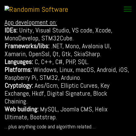
App development on:
IDEs:
Unity, Visual Studio, VS code, Xcode,
MonoDevelop, STM32Cube.
Frameworks/libs:
.NET, Mono, Avalonia UI,
Xamarin, OpenSsl, Qt, Gtk, SkiaSharp.
Languages:
C, C++, C#, PHP, SQL.
Platforms:
Windows, Linux, macOS, Android, iOS,
Raspberry Pi, STM32, Arduino.
Cryptology:
Aes/Gcm, Elliptic Curves, Key
Exchange, Hkdf, Digital Signature, Block
Chaining.
Web building:
MySQL, Joomla CMS, Helix
Ultimate, Bootstrap.
…plus anything code and algorithm related…