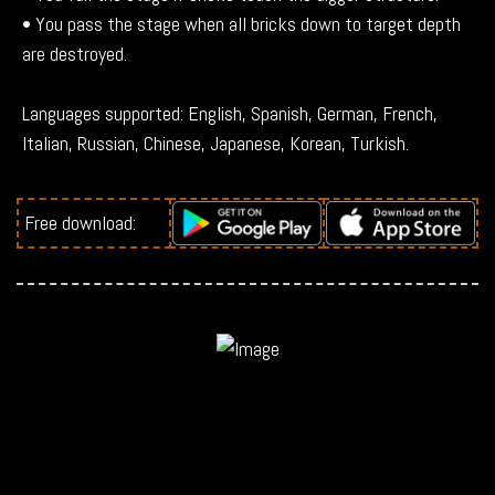
• You pass the stage when all bricks down to target depth
are destroyed.
Languages supported: English, Spanish, German, French,
Italian, Russian, Chinese, Japanese, Korean, Turkish.
Free download: