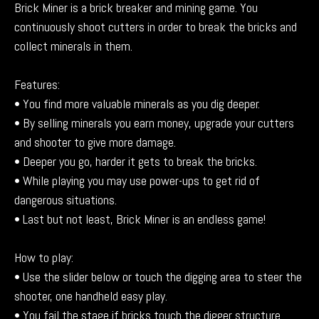
Brick Miner is a brick breaker and mining game. You
continuously shoot cutters in order to break the bricks and
collect minerals in them.
Features:
• You find more valuable minerals as you dig deeper.
• By selling minerals you earn money, upgrade your cutters
and shooter to give more damage.
• Deeper you go, harder it gets to break the bricks.
• While playing you may use power-ups to get rid of
dangerous situations.
• Last but not least, Brick Miner is an endless game!
How to play:
• Use the slider below or touch the digging area to steer the
shooter, one handheld easy play.
• You fail the stage if bricks touch the digger structure.