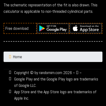
The schematic representation of the fit is also drawn. This
calculator is applicable to non-threaded cylindrical parts.
Free download:
Home
Copyright © by randomim.com 2026 ~
~
Google Play and the Google Play logo are trademarks
of Google LLC.
App Store and the App Store logo are trademarks of
Apple Inc.