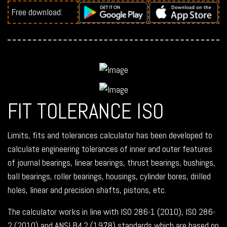
Free download:
FIT TOLERANCE ISO
Limits, fits and tolerances calculator has been developed to
calculate engineering tolerances of inner and outer features
of journal bearings, linear bearings, thrust bearings, bushings,
ball bearings, roller bearings, housings, cylinder bores, drilled
holes, linear and precision shafts, pistons, etc.
The calculator works in line with ISO 286-1 (2010), ISO 286-
2 (2010) and ANSI B4.2 (1978) standards which are based on