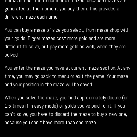
Bemazer has infinite number of mazes, because mazes are
generated at the moment you buy them. This provides a
different maze each time.
You can buy a maze of size you select, from maze shop with
your golds. Bigger mazes cost more gold and are more
difficult to solve, but pay more gold as well, when they are
solved.
You enter the maze you have at current maze section. At any
time, you may go back to menu or exit the game. Your maze
and your position in the maze will be saved.
When you solve the maze, you find approximately double (or
1.5 times if in easy mode) of golds you’ve paid for it. If you
can’t solve, you have to discard the maze to buy a new one,
because you can’t have more than one maze.