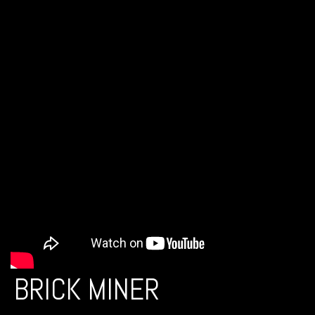
BRICK MINER