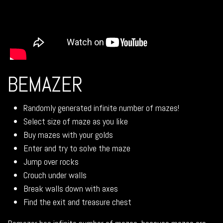
BEMAZER
Randomly generated infinite number of mazes!
Select size of maze as you like
Buy mazes with your golds
Enter and try to solve the maze
Jump over rocks
Crouch under walls
Break walls down with axes
Find the exit and treasure chest