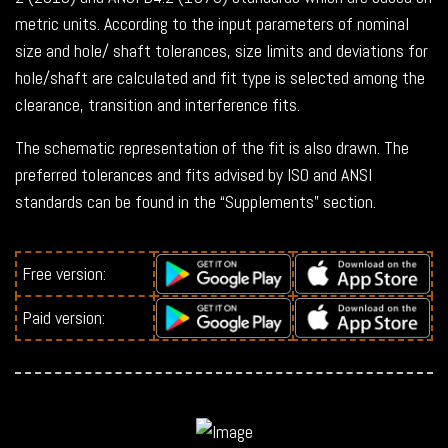
metric units. According to the input parameters of nominal
size and hole/ shaft tolerances, size limits and deviations for
hole/shaft are calculated and fit type is selected among the
clearance, transition and interference fits.
The schematic representation of the fit is also drawn. The
preferred tolerances and fits advised by ISO and ANSI
standards can be found in the “Supplements” section.
Free version:
Paid version: