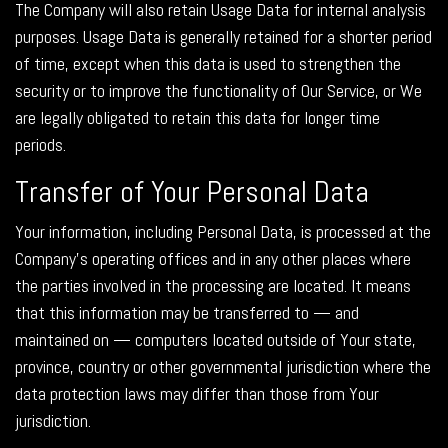
The Company will also retain Usage Data for internal analysis
purposes. Usage Data is generally retained for a shorter period
of time, except when this data is used to strengthen the
security or to improve the functionality of Our Service, or We
are legally obligated to retain this data for longer time
periods.
Transfer of Your Personal Data
Your information, including Personal Data, is processed at the
Company's operating offices and in any other places where
the parties involved in the processing are located. It means
that this information may be transferred to — and
maintained on — computers located outside of Your state,
province, country or other governmental jurisdiction where the
data protection laws may differ than those from Your
jurisdiction.