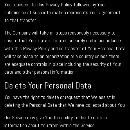
Your consent to this Privacy Policy followed by Your
submission of such information represents Your agreement
to that transfer.
The Company will take all steps reasonably necessary to
ensure that Your data is treated securely and in accordance
with this Privacy Policy and no transfer of Your Personal Data
will take place to an organization or a country unless there
are adequate controls in place including the security of Your
data and other personal information.
Delete Your Personal Data
You have the right to delete or request that We assist in
deleting the Personal Data that We have collected about You.
Our Service may give You the ability to delete certain
information about You from within the Service.