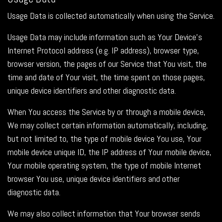
Usage Data is collected automatically when using the Service.
Usage Data may include information such as Your Device's
Internet Protocol address (e.g. IP address), browser type,
browser version, the pages of our Service that You visit, the
time and date of Your visit, the time spent on those pages,
unique device identifiers and other diagnostic data.
When You access the Service by or through a mobile device,
We may collect certain information automatically, including,
but not limited to, the type of mobile device You use, Your
mobile device unique ID, the IP address of Your mobile device,
Your mobile operating system, the type of mobile Internet
browser You use, unique device identifiers and other
diagnostic data.
We may also collect information that Your browser sends