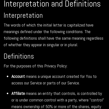
Interpretation and Definitions
Interpretation
The words of which the initial letter is capitalized have
meanings defined under the following conditions. The
following definitions shall have the same meaning regardless
of whether they appear in singular or in plural.
Definitions
For the purposes of this Privacy Policy:
Account
means a unique account created for You to
access our Service or parts of our Service.
Affiliate
means an entity that controls, is controlled by
or is under common control with a party, where "control"
means ownership of 50% or more of the shares, equity