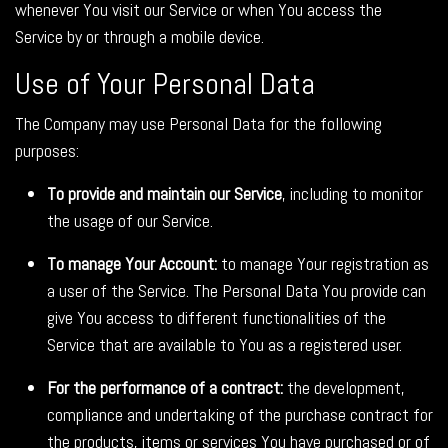
whenever You visit our Service or when You access the
Service by or through a mobile device.
Use of Your Personal Data
The Company may use Personal Data for the following
purposes:
To provide and maintain our Service
, including to monitor
the usage of our Service.
To manage Your Account:
to manage Your registration as
a user of the Service. The Personal Data You provide can
give You access to different functionalities of the
Service that are available to You as a registered user.
For the performance of a contract:
the development,
compliance and undertaking of the purchase contract for
the products, items or services You have purchased or of