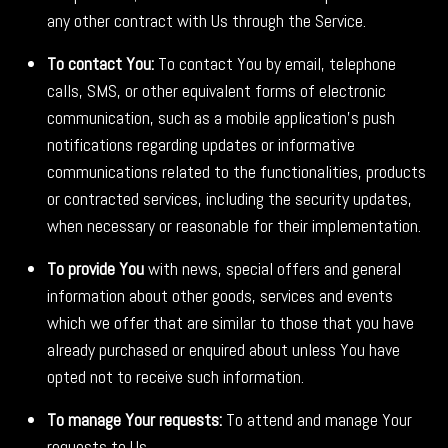
any other contract with Us through the Service.
To contact You:
To contact You by email, telephone
calls, SMS, or other equivalent forms of electronic
communication, such as a mobile application's push
notifications regarding updates or informative
communications related to the functionalities, products
or contracted services, including the security updates,
when necessary or reasonable for their implementation.
To provide You
with news, special offers and general
information about other goods, services and events
which we offer that are similar to those that you have
already purchased or enquired about unless You have
opted not to receive such information.
To manage Your requests:
To attend and manage Your
requests to Us.