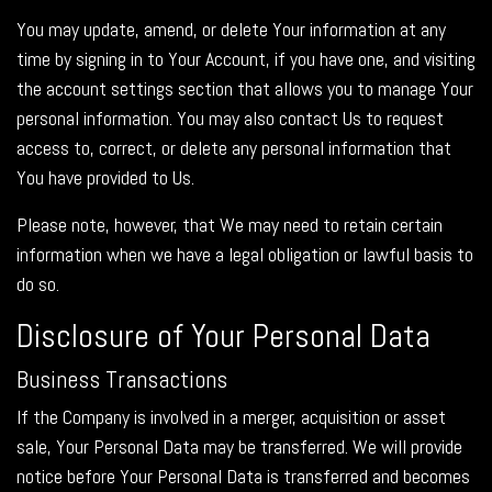
You may update, amend, or delete Your information at any
time by signing in to Your Account, if you have one, and visiting
the account settings section that allows you to manage Your
personal information. You may also contact Us to request
access to, correct, or delete any personal information that
You have provided to Us.
Please note, however, that We may need to retain certain
information when we have a legal obligation or lawful basis to
do so.
Disclosure of Your Personal Data
Business Transactions
If the Company is involved in a merger, acquisition or asset
sale, Your Personal Data may be transferred. We will provide
notice before Your Personal Data is transferred and becomes