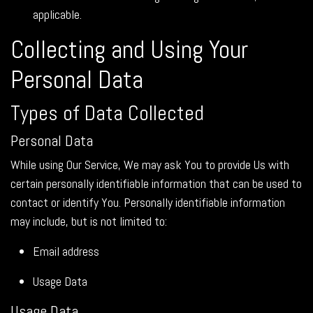
applicable.
Collecting and Using Your
Personal Data
Types of Data Collected
Personal Data
While using Our Service, We may ask You to provide Us with
certain personally identifiable information that can be used to
contact or identify You. Personally identifiable information
may include, but is not limited to:
Email address
Usage Data
Usage Data