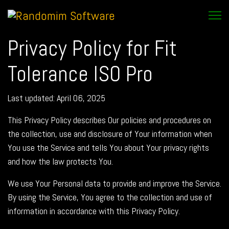
Privacy Policy for Fit
Tolerance ISO Pro
Last updated: April 06, 2025
This Privacy Policy describes Our policies and procedures on
the collection, use and disclosure of Your information when
You use the Service and tells You about Your privacy rights
and how the law protects You.
We use Your Personal data to provide and improve the Service.
By using the Service, You agree to the collection and use of
information in accordance with this Privacy Policy.