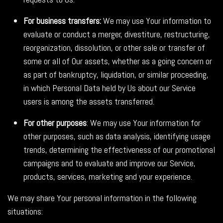
For business transfers:
We may use Your information to
evaluate or conduct a merger, divestiture, restructuring,
reorganization, dissolution, or other sale or transfer of
some or all of Our assets, whether as a going concern or
as part of bankruptcy, liquidation, or similar proceeding,
in which Personal Data held by Us about our Service
users is among the assets transferred.
For other purposes
: We may use Your information for
other purposes, such as data analysis, identifying usage
trends, determining the effectiveness of our promotional
campaigns and to evaluate and improve our Service,
products, services, marketing and your experience.
We may share Your personal information in the following
situations: