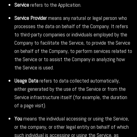
Service
refers to the Application.
Service Provider
means any natural or legal person who
processes the data on behalf of the Company. It refers
to third-party companies or individuals employed by the
Company to facilitate the Service, to provide the Service
on behalf of the Company, to perform services related to
the Service or to assist the Company in analyzing how
the Service is used.
Usage Data
refers to data collected automatically,
either generated by the use of the Service or from the
Service infrastructure itself (for example, the duration
of a page visit).
You
means the individual accessing or using the Service,
or the company, or other legal entity on behalf of which
such individual is accessing or using the Service, as