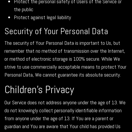
Protect the personal safety of Users of the Service or
the public
Protect against legal liability
Security of Your Personal Data
The security of Your Personal Data is important to Us, but
remember that no method of transmission over the Internet,
or method of electronic storage is 100% secure. While We
strive to use commercially acceptable means to protect Your
Personal Data, We cannot guarantee its absolute security.
Children's Privacy
Our Service does not address anyone under the age of 13. We
do not knowingly collect personally identifiable information
from anyone under the age of 13. If You are a parent or
guardian and You are aware that Your child has provided Us