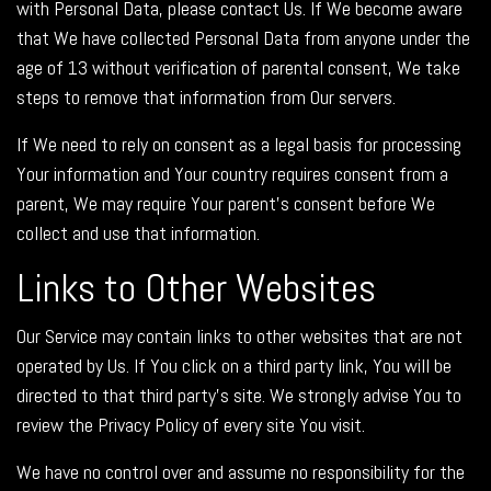
with Personal Data, please contact Us. If We become aware
that We have collected Personal Data from anyone under the
age of 13 without verification of parental consent, We take
steps to remove that information from Our servers.
If We need to rely on consent as a legal basis for processing
Your information and Your country requires consent from a
parent, We may require Your parent's consent before We
collect and use that information.
Links to Other Websites
Our Service may contain links to other websites that are not
operated by Us. If You click on a third party link, You will be
directed to that third party's site. We strongly advise You to
review the Privacy Policy of every site You visit.
We have no control over and assume no responsibility for the