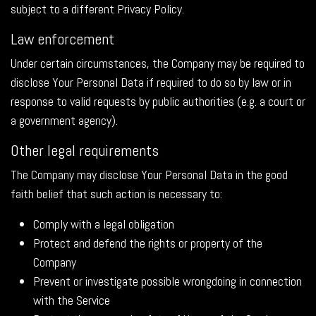
subject to a different Privacy Policy.
Law enforcement
Under certain circumstances, the Company may be required to
disclose Your Personal Data if required to do so by law or in
response to valid requests by public authorities (e.g. a court or
a government agency).
Other legal requirements
The Company may disclose Your Personal Data in the good
faith belief that such action is necessary to:
Comply with a legal obligation
Protect and defend the rights or property of the
Company
Prevent or investigate possible wrongdoing in connection
with the Service