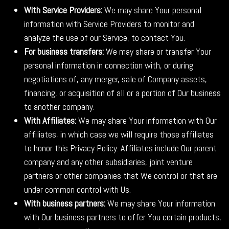
With Service Providers:
We may share Your personal
information with Service Providers to monitor and
analyze the use of our Service, to contact You.
For business transfers:
We may share or transfer Your
personal information in connection with, or during
negotiations of, any merger, sale of Company assets,
financing, or acquisition of all or a portion of Our business
to another company.
With Affiliates:
We may share Your information with Our
affiliates, in which case we will require those affiliates
to honor this Privacy Policy. Affiliates include Our parent
company and any other subsidiaries, joint venture
partners or other companies that We control or that are
under common control with Us.
With business partners:
We may share Your information
with Our business partners to offer You certain products,