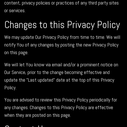
content, privacy policies or practices of any third party sites
or services.
Changes to this Privacy Policy
We may update Our Privacy Policy from time to time. We will
notify You of any changes by posting the new Privacy Policy
on this page.
We will let You know via email and/or a prominent notice on
Our Service, prior to the change becoming effective and
update the "Last updated" date at the top of this Privacy
Policy.
You are advised to review this Privacy Policy periodically for
any changes. Changes to this Privacy Policy are effective
when they are posted on this page.