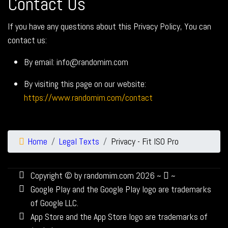
Contact Us
If you have any questions about this Privacy Policy, You can
contact us:
By email: info@randomim.com
By visiting this page on our website:
https://www.randomim.com/contact
Home
Legal Texts
Privacy - Fit ISO Pro
Copyright © by randomim.com 2026 ~
~
Google Play and the Google Play logo are trademarks
of Google LLC.
App Store and the App Store logo are trademarks of