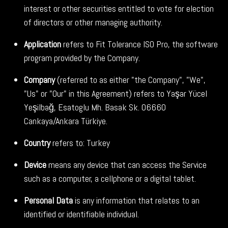
interest or other securities entitled to vote for election
of directors or other managing authority.
Application
refers to Fit Tolerance ISO Pro, the software
program provided by the Company.
Company
(referred to as either "the Company", "We",
"Us" or "Our" in this Agreement) refers to Yaşar Yücel
Yeşilbağ, Esatoglu Mh. Basak Sk. 06660
Cankaya/Ankara Türkiye.
Country
refers to: Turkey
Device
means any device that can access the Service
such as a computer, a cellphone or a digital tablet.
Personal Data
is any information that relates to an
identified or identifiable individual.