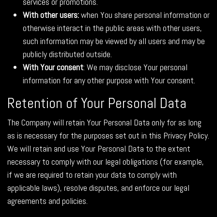
services or promotions.
With other users:
when You share personal information or
otherwise interact in the public areas with other users,
such information may be viewed by all users and may be
publicly distributed outside.
With Your consent
: We may disclose Your personal
information for any other purpose with Your consent.
Retention of Your Personal Data
The Company will retain Your Personal Data only for as long
as is necessary for the purposes set out in this Privacy Policy.
We will retain and use Your Personal Data to the extent
necessary to comply with our legal obligations (for example,
if we are required to retain your data to comply with
applicable laws), resolve disputes, and enforce our legal
agreements and policies.