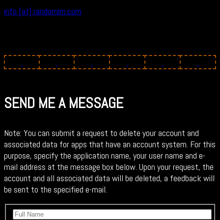
info [at] randomim.com
SEND ME A MESSAGE
Note: You can submit a request to delete your account and
associated data for apps that have an account system. For this
purpose, specify the application name, your user name and e-
mail address at the message box below. Upon your request, the
account and all associated data will be deleted, a feedback will
be sent to the specified e-mail.