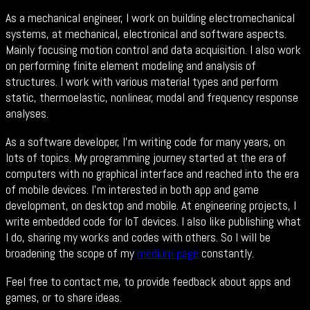
As a mechanical engineer, I work on building electromechanical
systems, at mechanical, electronical and software aspects.
Mainly focusing motion control and data acquisition. I also work
on performing finite element modeling and analysis of
structures. I work with various material types and perform
static, thermoelastic, nonlinear, modal and frequency response
analyses.
As a software developer, I'm writing code for many years, on
lots of topics. My programming journey started at the era of
computers with no graphical interface and reached into the era
of mobile devices. I’m interested in both app and game
development, on desktop and mobile. At engineering projects, I
write embedded code for IoT devices. I also like publishing what
I do, sharing my works and codes with others. So I will be
broadening the scope of my
medium page
constantly.
Feel free to contact me, to provide feedback about apps and
games, or to share ideas.