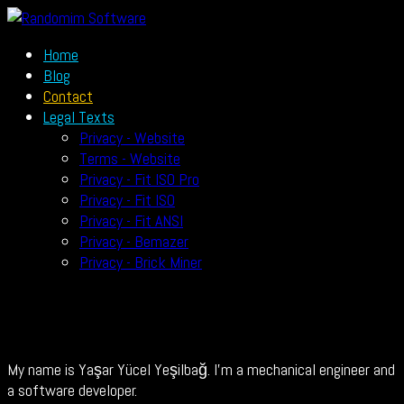
Home
Blog
Contact
Legal Texts
Privacy - Website
Terms - Website
Privacy - Fit ISO Pro
Privacy - Fit ISO
Privacy - Fit ANSI
Privacy - Bemazer
Privacy - Brick Miner
My name is Yaşar Yücel Yeşilbağ. I’m a mechanical engineer and
a software developer.