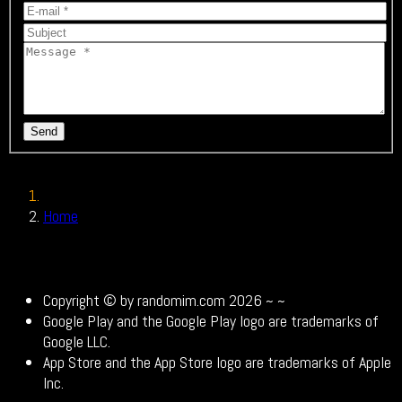
Send
Home
Contact
Copyright © by randomim.com 2026 ~
~
Google Play and the Google Play logo are trademarks of
Google LLC.
App Store and the App Store logo are trademarks of Apple
Inc.