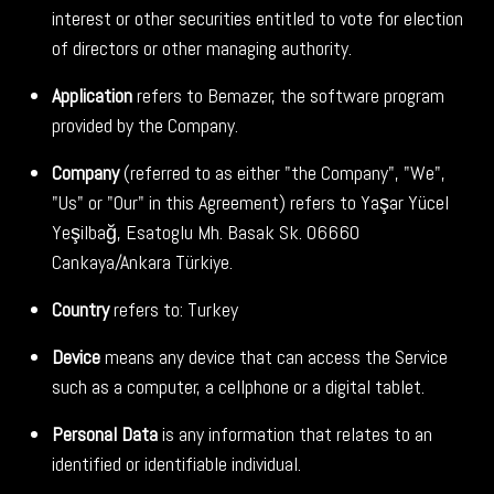
interest or other securities entitled to vote for election
of directors or other managing authority.
Application
refers to Bemazer, the software program
provided by the Company.
Company
(referred to as either "the Company", "We",
"Us" or "Our" in this Agreement) refers to Yaşar Yücel
Yeşilbağ, Esatoglu Mh. Basak Sk. 06660
Cankaya/Ankara Türkiye.
Country
refers to: Turkey
Device
means any device that can access the Service
such as a computer, a cellphone or a digital tablet.
Personal Data
is any information that relates to an
identified or identifiable individual.