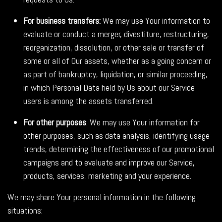
For business transfers:
We may use Your information to
evaluate or conduct a merger, divestiture, restructuring,
reorganization, dissolution, or other sale or transfer of
some or all of Our assets, whether as a going concern or
as part of bankruptcy, liquidation, or similar proceeding,
in which Personal Data held by Us about our Service
users is among the assets transferred.
For other purposes
: We may use Your information for
other purposes, such as data analysis, identifying usage
trends, determining the effectiveness of our promotional
campaigns and to evaluate and improve our Service,
products, services, marketing and your experience.
We may share Your personal information in the following
situations: