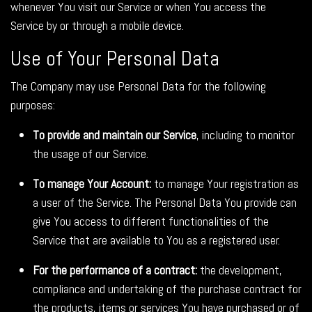
whenever You visit our Service or when You access the
Service by or through a mobile device.
Use of Your Personal Data
The Company may use Personal Data for the following
purposes:
To provide and maintain our Service
, including to monitor
the usage of our Service.
To manage Your Account:
to manage Your registration as
a user of the Service. The Personal Data You provide can
give You access to different functionalities of the
Service that are available to You as a registered user.
For the performance of a contract:
the development,
compliance and undertaking of the purchase contract for
the products, items or services You have purchased or of