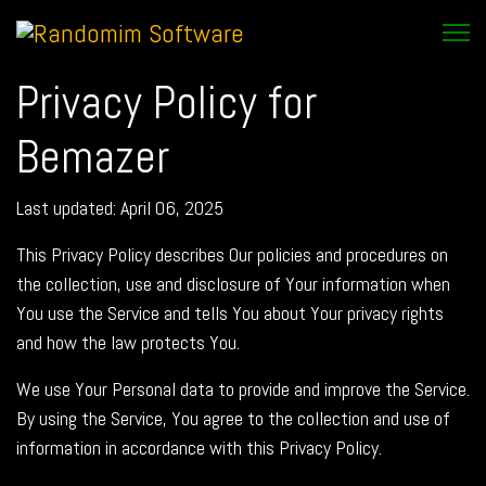
Privacy Policy for
Bemazer
Last updated: April 06, 2025
This Privacy Policy describes Our policies and procedures on
the collection, use and disclosure of Your information when
You use the Service and tells You about Your privacy rights
and how the law protects You.
We use Your Personal data to provide and improve the Service.
By using the Service, You agree to the collection and use of
information in accordance with this Privacy Policy.