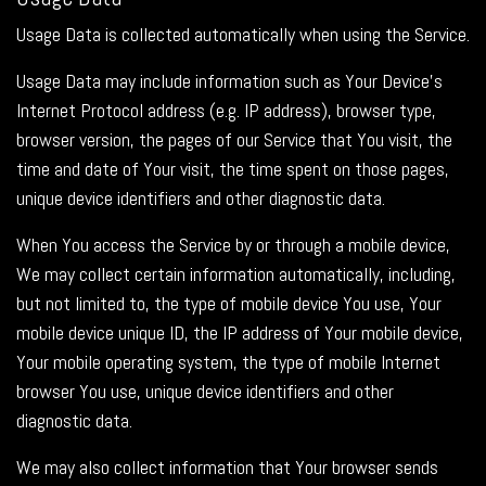
Usage Data is collected automatically when using the Service.
Usage Data may include information such as Your Device's
Internet Protocol address (e.g. IP address), browser type,
browser version, the pages of our Service that You visit, the
time and date of Your visit, the time spent on those pages,
unique device identifiers and other diagnostic data.
When You access the Service by or through a mobile device,
We may collect certain information automatically, including,
but not limited to, the type of mobile device You use, Your
mobile device unique ID, the IP address of Your mobile device,
Your mobile operating system, the type of mobile Internet
browser You use, unique device identifiers and other
diagnostic data.
We may also collect information that Your browser sends