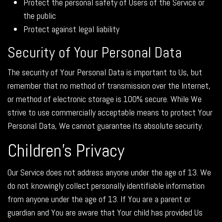
Protect the personal safety of Users of the Service or
the public
Protect against legal liability
Security of Your Personal Data
The security of Your Personal Data is important to Us, but
remember that no method of transmission over the Internet,
or method of electronic storage is 100% secure. While We
strive to use commercially acceptable means to protect Your
Personal Data, We cannot guarantee its absolute security.
Children's Privacy
Our Service does not address anyone under the age of 13. We
do not knowingly collect personally identifiable information
from anyone under the age of 13. If You are a parent or
guardian and You are aware that Your child has provided Us