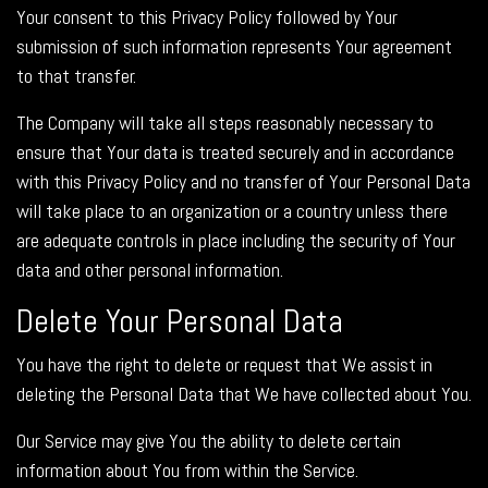
Your consent to this Privacy Policy followed by Your
submission of such information represents Your agreement
to that transfer.
The Company will take all steps reasonably necessary to
ensure that Your data is treated securely and in accordance
with this Privacy Policy and no transfer of Your Personal Data
will take place to an organization or a country unless there
are adequate controls in place including the security of Your
data and other personal information.
Delete Your Personal Data
You have the right to delete or request that We assist in
deleting the Personal Data that We have collected about You.
Our Service may give You the ability to delete certain
information about You from within the Service.