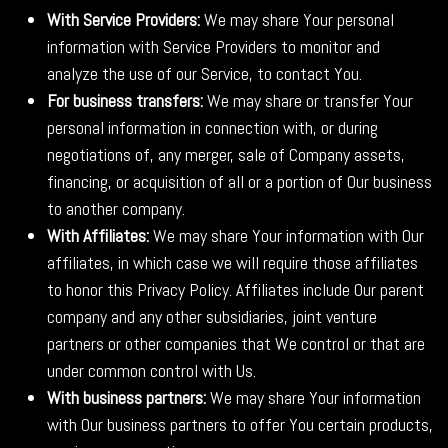
With Service Providers:
We may share Your personal
information with Service Providers to monitor and
analyze the use of our Service, to contact You.
For business transfers:
We may share or transfer Your
personal information in connection with, or during
negotiations of, any merger, sale of Company assets,
financing, or acquisition of all or a portion of Our business
to another company.
With Affiliates:
We may share Your information with Our
affiliates, in which case we will require those affiliates
to honor this Privacy Policy. Affiliates include Our parent
company and any other subsidiaries, joint venture
partners or other companies that We control or that are
under common control with Us.
With business partners:
We may share Your information
with Our business partners to offer You certain products,