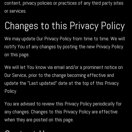
content, privacy policies or practices of any third party sites
or services.
Changes to this Privacy Policy
We may update Our Privacy Policy from time to time. We will
notify You of any changes by posting the new Privacy Policy
on this page.
We will let You know via email and/or a prominent notice on
Our Service, prior to the change becoming effective and
update the "Last updated" date at the top of this Privacy
Policy.
You are advised to review this Privacy Policy periodically for
any changes. Changes to this Privacy Policy are effective
when they are posted on this page.