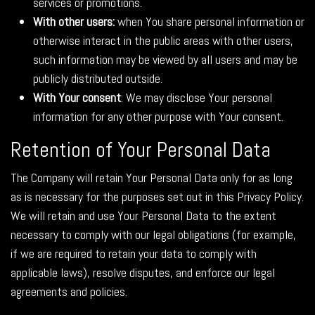
services or promotions.
With other users:
when You share personal information or
otherwise interact in the public areas with other users,
such information may be viewed by all users and may be
publicly distributed outside.
With Your consent
: We may disclose Your personal
information for any other purpose with Your consent.
Retention of Your Personal Data
The Company will retain Your Personal Data only for as long
as is necessary for the purposes set out in this Privacy Policy.
We will retain and use Your Personal Data to the extent
necessary to comply with our legal obligations (for example,
if we are required to retain your data to comply with
applicable laws), resolve disputes, and enforce our legal
agreements and policies.