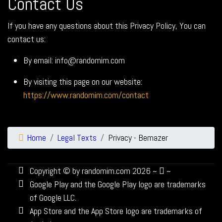
Contact Us
If you have any questions about this Privacy Policy, You can
contact us:
By email: info@randomim.com
By visiting this page on our website:
https://www.randomim.com/contact
Home
Legal Texts
Privacy - Bemazer
Copyright © by randomim.com 2026 ~
~
Google Play and the Google Play logo are trademarks
of Google LLC.
App Store and the App Store logo are trademarks of