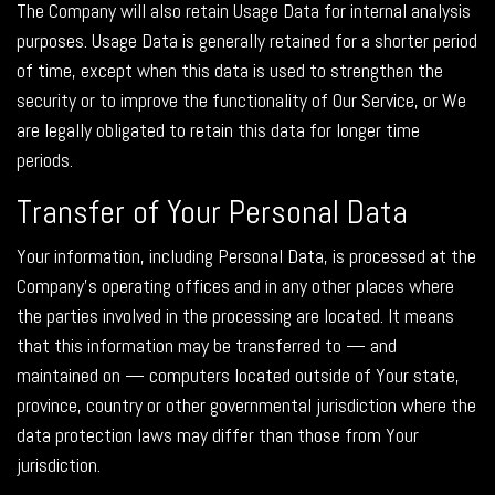
The Company will also retain Usage Data for internal analysis
purposes. Usage Data is generally retained for a shorter period
of time, except when this data is used to strengthen the
security or to improve the functionality of Our Service, or We
are legally obligated to retain this data for longer time
periods.
Transfer of Your Personal Data
Your information, including Personal Data, is processed at the
Company's operating offices and in any other places where
the parties involved in the processing are located. It means
that this information may be transferred to — and
maintained on — computers located outside of Your state,
province, country or other governmental jurisdiction where the
data protection laws may differ than those from Your
jurisdiction.