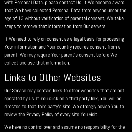
with Personal Data, please contact Us. If We become aware
that We have collected Personal Data from anyone under the
age of 13 without verification of parental consent, We take
steps to remove that information from Our servers.
If We need to rely on consent as a legal basis for processing
Your information and Your country requires consent from a
parent, We may require Your parent's consent before We
collect and use that information.
Links to Other Websites
Our Service may contain links to other websites that are not
operated by Us. If You click on a third party link, You will be
directed to that third party's site. We strongly advise You to
review the Privacy Policy of every site You visit.
We have no control over and assume no responsibility for the