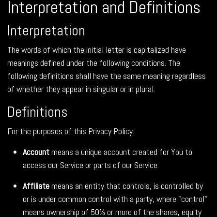
Interpretation and Definitions
Interpretation
The words of which the initial letter is capitalized have
meanings defined under the following conditions. The
following definitions shall have the same meaning regardless
of whether they appear in singular or in plural.
Definitions
For the purposes of this Privacy Policy:
Account
means a unique account created for You to
access our Service or parts of our Service.
Affiliate
means an entity that controls, is controlled by
or is under common control with a party, where "control"
means ownership of 50% or more of the shares, equity