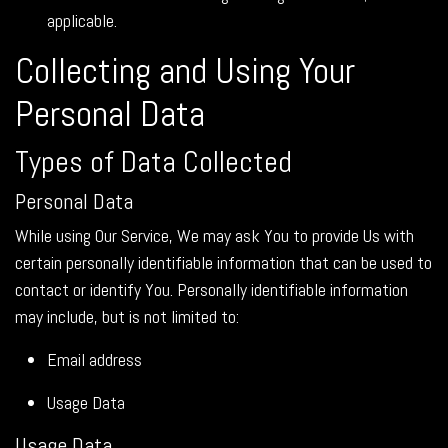
applicable.
Collecting and Using Your
Personal Data
Types of Data Collected
Personal Data
While using Our Service, We may ask You to provide Us with
certain personally identifiable information that can be used to
contact or identify You. Personally identifiable information
may include, but is not limited to:
Email address
Usage Data
Usage Data