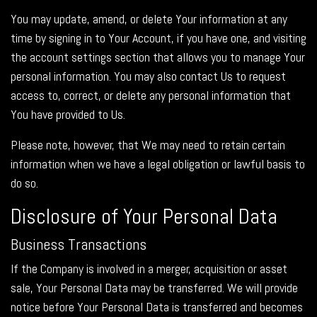
You may update, amend, or delete Your information at any
time by signing in to Your Account, if you have one, and visiting
the account settings section that allows you to manage Your
personal information. You may also contact Us to request
access to, correct, or delete any personal information that
You have provided to Us.
Please note, however, that We may need to retain certain
information when we have a legal obligation or lawful basis to
do so.
Disclosure of Your Personal Data
Business Transactions
If the Company is involved in a merger, acquisition or asset
sale, Your Personal Data may be transferred. We will provide
notice before Your Personal Data is transferred and becomes