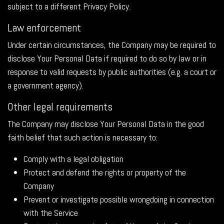
subject to a different Privacy Policy.
Law enforcement
Under certain circumstances, the Company may be required to
disclose Your Personal Data if required to do so by law or in
response to valid requests by public authorities (e.g. a court or
a government agency).
Other legal requirements
The Company may disclose Your Personal Data in the good
faith belief that such action is necessary to:
Comply with a legal obligation
Protect and defend the rights or property of the
Company
Prevent or investigate possible wrongdoing in connection
with the Service