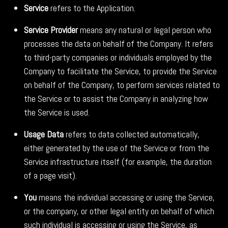
Service
refers to the Application.
Service Provider
means any natural or legal person who
processes the data on behalf of the Company. It refers
to third-party companies or individuals employed by the
Company to facilitate the Service, to provide the Service
on behalf of the Company, to perform services related to
the Service or to assist the Company in analyzing how
the Service is used.
Usage Data
refers to data collected automatically,
either generated by the use of the Service or from the
Service infrastructure itself (for example, the duration
of a page visit).
You
means the individual accessing or using the Service,
or the company, or other legal entity on behalf of which
such individual is accessing or using the Service, as