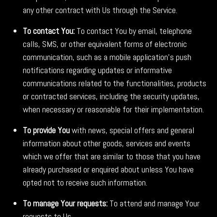
any other contract with Us through the Service.
To contact You:
To contact You by email, telephone
calls, SMS, or other equivalent forms of electronic
communication, such as a mobile application's push
notifications regarding updates or informative
communications related to the functionalities, products
or contracted services, including the security updates,
when necessary or reasonable for their implementation.
To provide You
with news, special offers and general
information about other goods, services and events
which we offer that are similar to those that you have
already purchased or enquired about unless You have
opted not to receive such information.
To manage Your requests:
To attend and manage Your
requests to Us.