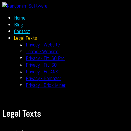
Home
Blog
Contact
Legal Texts
Privacy - Website
Terms - Website
Privacy - Fit ISO Pro
Privacy - Fit ISO
Privacy - Fit ANSI
Privacy - Bemazer
Privacy - Brick Miner
Legal Texts