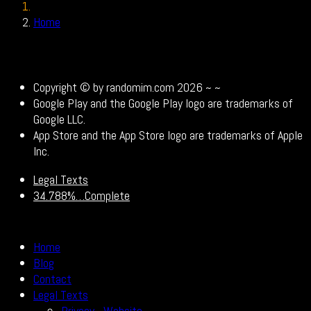
Home
Legal Texts
Copyright © by randomim.com 2026 ~
~
Google Play and the Google Play logo are trademarks of
Google LLC.
App Store and the App Store logo are trademarks of Apple
Inc.
Legal Texts
34.788%…Complete
Home
Blog
Contact
Legal Texts
Privacy - Website