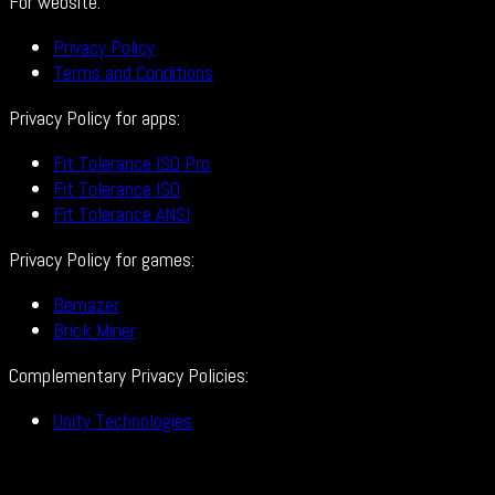
For website:
Privacy Policy
Terms and Conditions
Privacy Policy for apps:
Fit Tolerance ISO Pro
Fit Tolerance ISO
Fit Tolerance ANSI
Privacy Policy for games:
Bemazer
Brick Miner
Complementary Privacy Policies:
Unity Technologies