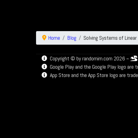
Home
Blog
Solving Systems of Linear
Copyright © by randomim.com 2026 ~
Google Play and the Google Play logo are 
App Store and the App Store logo are trade