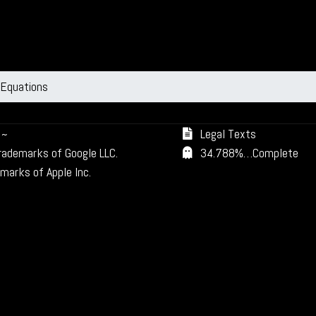
 Equations
~
Legal Texts
trademarks of Google LLC.
34.788%…Complete
marks of Apple Inc.