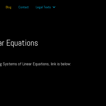
Blog
Contact
Legal Texts
ar Equations
ng Systems of Linear Equations, link is below: