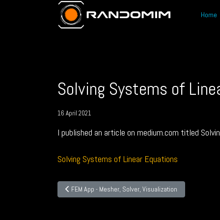
Home
Solving Systems of Line
16 April 2021
I published an article on medium.com titled Solvi
Solving Systems of Linear Equations
Previous article: FEM App - Mesher, Solver, Visualization
FEM App - Mesher, Solver, Visualization